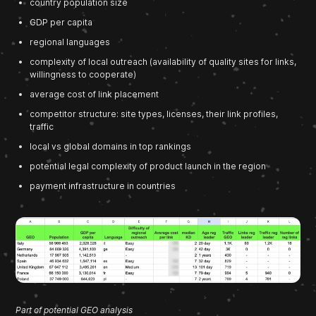
country population size
GDP per capita
regional languages
complexity of local outreach (availability of quality sites for links,
willingness to cooperate)
average cost of link placement
competitor structure: site types, licenses, their link profiles,
traffic
local vs global domains in top rankings
potential legal complexity of product launch in the region
payment infrastructure in countries
Part of potential GEO analysis