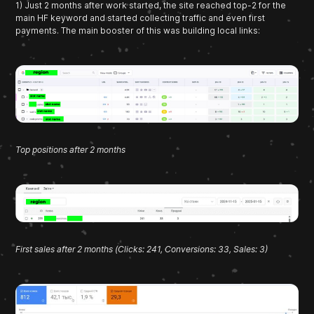
1) Just 2 months after work started, the site reached top-2 for the
main HF keyword and started collecting traffic and even first
payments. The main booster of this was building local links:
Top positions after 2 months
First sales after 2 months (Clicks: 241, Conversions: 33, Sales: 3)