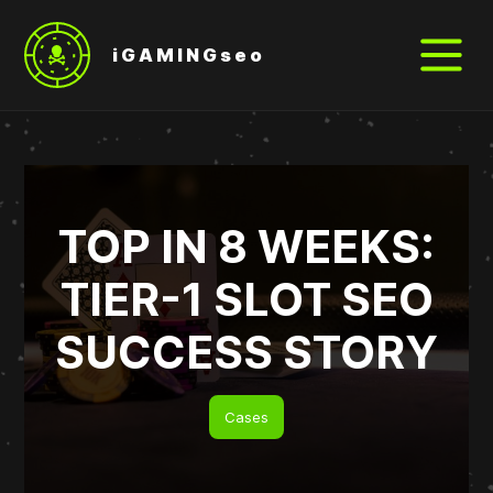
iGAMINGseo
TOP IN 8 WEEKS:
TIER-1 SLOT SEO
SUCCESS STORY
Cases