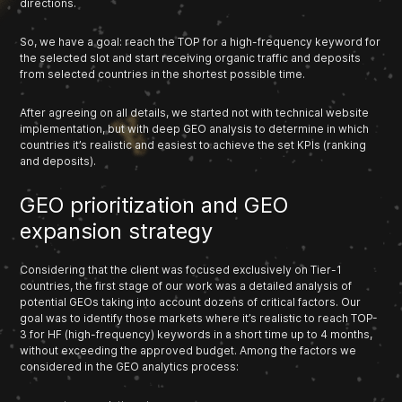
directions.
So, we have a goal: reach the TOP for a high-frequency keyword for
the selected slot and start receiving organic traffic and deposits
from selected countries in the shortest possible time.
After agreeing on all details, we started not with technical website
implementation, but with deep GEO analysis to determine in which
countries it’s realistic and easiest to achieve the set KPIs (ranking
and deposits).
GEO prioritization and GEO
expansion strategy
Considering that the client was focused exclusively on Tier-1
countries, the first stage of our work was a detailed analysis of
potential GEOs taking into account dozens of critical factors. Our
goal was to identify those markets where it’s realistic to reach TOP-
3 for HF (high-frequency) keywords in a short time up to 4 months,
without exceeding the approved budget. Among the factors we
considered in the GEO analytics process: