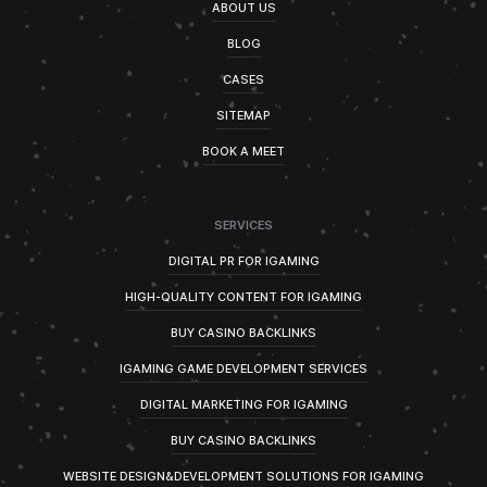
ABOUT US
BLOG
CASES
SITEMAP
BOOK A MEET
SERVICES
DIGITAL PR FOR IGAMING
HIGH-QUALITY CONTENT FOR IGAMING
BUY CASINO BACKLINKS
IGAMING GAME DEVELOPMENT SERVICES
DIGITAL MARKETING FOR IGAMING
BUY CASINO BACKLINKS
WEBSITE DESIGN&DEVELOPMENT SOLUTIONS FOR IGAMING