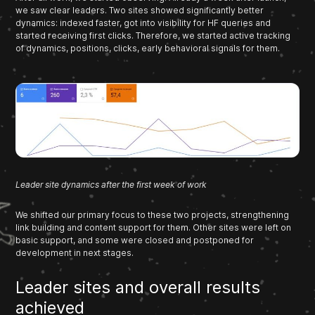
we saw clear leaders. Two sites showed significantly better
dynamics: indexed faster, got into visibility for HF queries and
started receiving first clicks. Therefore, we started active tracking
of dynamics, positions, clicks, early behavioral signals for them.
Leader site dynamics after the first week of work
We shifted our primary focus to these two projects, strengthening
link building and content support for them. Other sites were left on
basic support, and some were closed and postponed for
development in next stages.
Leader sites and overall results
achieved