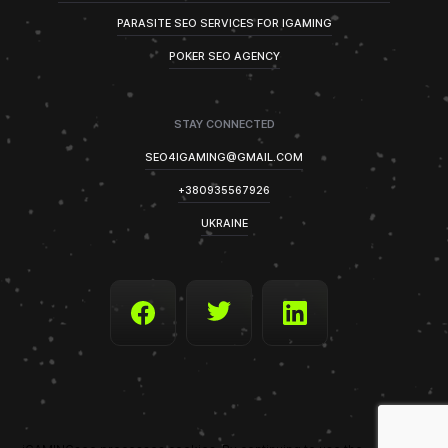
PARASITE SEO SERVICES FOR IGAMING
POKER SEO AGENCY
STAY CONNECTED
SEO4IGAMING@GMAIL.COM
+380935567926
UKRAINE