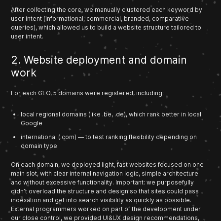
After collecting the core, we manually clustered each keyword by
user intent (informational, commercial, branded, comparative
queries), which allowed us to build a website structure tailored to
user intent.
2. Website deployment and domain
work
For each GEO, 5 domains were registered, including:
local regional domains (like .be, .de), which rank better in local
Google
international (.com) — to test ranking flexibility depending on
domain type
On each domain, we deployed light, fast websites focused on one
main slot, with clear internal navigation logic, simple architecture
and without excessive functionality. Important: we purposefully
didn’t overload the structure and design so that sites could pass
indexation and get into search visibility as quickly as possible.
External programmers worked on part of the development under
our close control, we provided UI&UX design recommendations,