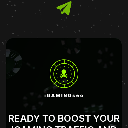
iGAMINGseo
READY TO BOOST YOUR