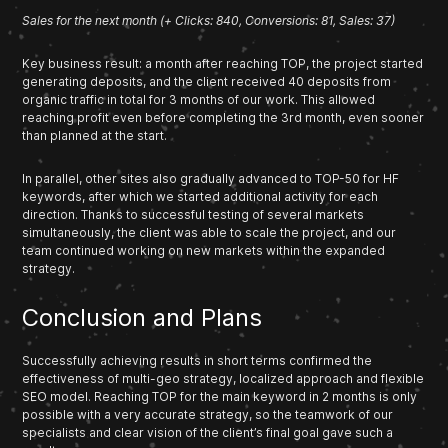
Sales for the next month (+ Clicks: 840, Conversions: 81, Sales: 37)
Key business result: a month after reaching TOP, the project started
generating deposits, and the client received 40 deposits from
organic traffic in total for 3 months of our work. This allowed
reaching profit even before completing the 3rd month, even sooner
than planned at the start.
In parallel, other sites also gradually advanced to TOP-50 for HF
keywords, after which we started additional activity for each
direction. Thanks to successful testing of several markets
simultaneously, the client was able to scale the project, and our
team continued working on new markets within the expanded
strategy.
Conclusion and Plans
Successfully achieving results in short terms confirmed the
effectiveness of multi-geo strategy, localized approach and flexible
SEO model. Reaching TOP for the main keyword in 2 months is only
possible with a very accurate strategy, so the teamwork of our
specialists and clear vision of the client’s final goal gave such a