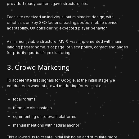
provided ready content, gave structure, etc.
Each site received an individual but minimalist design, with
emphasis on key SEO factors: loading speed, mobile device
adaptability, UX considering expected player behavior.
A minimum viable structure (MVP) was implemented with main
landing pages: home, slot page, privacy policy, contact and pages
for priority queries from clustering.
3. Crowd Marketing
To accelerate first signals for Google, at the initial stage we
conducted a wave of crowd marketing for each site:
local forums
thematic discussions
commenting on relevant platforms
manual mentions with natural anchor
This allowed us to create initial link noise and stimulate more