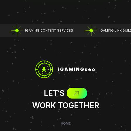
IGAMING CONTENT SERVICES
IGAMING LINK BUILD
iGAMINGseo
LET’S
WORK TOGETHER
HOME