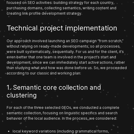
focused on SEO activities: building strategy for each country,
purchasing domains, collecting semantics, writing content and
creating link profile development strategy.
Technical project implementation
Our approach involved launching an SEO campaign “from scratch,”
without relying on ready-made developments, so all processes
were built systematically, sequentially. For us and for the client, it’s
even better that one team is involved in the project’s start and
development, since we can immediately start active actions, rather
than studying what and how was done before us. So, we proceeded
according to our classic and working plan:
1. Semantic core collection and
clustering
For each of the three selected GEOs, we conducted a complete
semantic collection, focusing on linguistic specifics and search
behavior of the local audience. In the process, we considered:
local keyword variations (including grammatical forms,