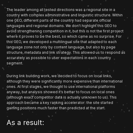
The leader among all tested directions was a regional site in a
country with complex administrative and linguistic structure. Within
one GEO, different parts of the country had separate official
languages and regional domains. We don’t highlight this GEO to
avoid strengthening competition in it, but this is not the first project
where it proves to be the best, so which came as no surprise. For
this GEO, we developed a multilingual site that adapted to each
language zone not only by content language, but also by page
structure, metadata and link strategy. This allowed us to respond as
accurately as possible to user expectations in each country
segment.
During link building work, we decided to focus on local links,
although they were significantly more expensive than international
ones. At first stages, we thought to use international platforms
anyway, but analysis showed it’s better to focus on local ones
(although exact competitor data is actually unknown to us). This
approach became a key ranking accelerator: the site started
gaining positions much faster than predicted at the start.
As a result: