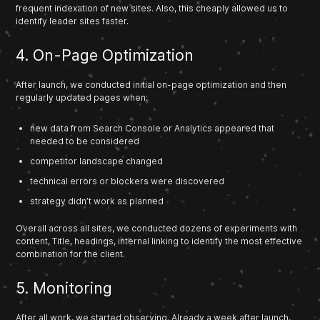
frequent indexation of new sites. Also, this cheaply allowed us to
identify leader sites faster.
4. On-Page Optimization
After launch, we conducted initial on-page optimization and then
regularly updated pages when:
new data from Search Console or Analytics appeared that
needed to be considered
competitor landscape changed
technical errors or blockers were discovered
strategy didn’t work as planned
Overall across all sites, we conducted dozens of experiments with
content, Title, headings, internal linking to identify the most effective
combination for the client.
5. Monitoring
After all work, we started observing. Already a week after launch,