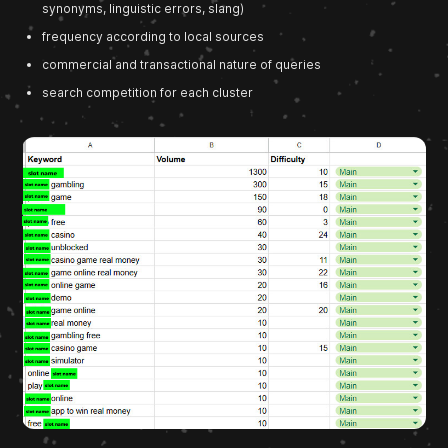
synonyms, linguistic errors, slang)
frequency according to local sources
commercial and transactional nature of queries
search competition for each cluster