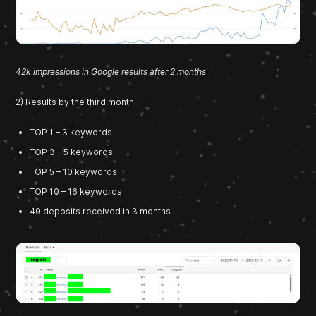
42k impressions in Google results after 2 months
2) Results by the third month:
TOP 1 – 3 keywords
TOP 3 – 5 keywords
TOP 5 – 10 keywords
TOP 10 – 16 keywords
40 deposits received in 3 months