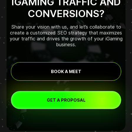
IGAMING TRAFFIC AND
CONVERSIONS?
Share your vision with us, and let’s collaborate to
create a customized SEO strategy that maximizes
your traffic and drives the growth of your iGaming
business.
BOOK A MEET
GET A PROPOSAL