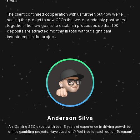
result.
The client continued cooperation with us further, but now we’re
scaling the project to new GEOs that were previously postponed
together. The new goal is to establish processes so that 100
deposits are attracted monthly in total without significant
investments in the project.
Anderson Silva
An iGaming SEO expert with over 5 years of experience in driving growth for
online gambling projects. Have questions? Feel free to reach out on Telegram!