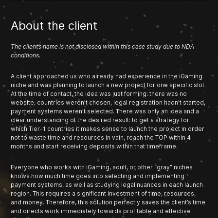
About the client
The client’s name is not disclosed within this case study due to NDA
conditions.
A client approached us who already had experience in the iGaming
niche and was planning to launch a new project for one specific slot.
At the time of contact, the idea was just forming: there was no
website, countries weren’t chosen, legal registration hadn’t started,
payment systems weren’t selected. There was only an idea and a
clear understanding of the desired result: to get a strategy for
which Tier-1 countries it makes sense to launch the project in order
not to waste time and resources in vain, reach the TOP within 4
months and start receiving deposits within that timeframe.
Everyone who works with iGaming, adult, or other “gray” niches
knows how much time goes into selecting and implementing
payment systems, as well as studying legal nuances in each launch
region. This requires a significant investment of time, resources,
and money. Therefore, this solution perfectly saves the client’s time
and directs work immediately towards profitable and effective