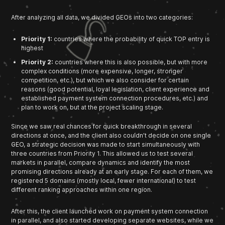
After analyzing all data, we divided GEOs into two categories:
Priority 1:
countries where the probability of quick TOP entry is
highest
Priority 2:
countries where this is also possible, but with more
complex conditions (more expensive, longer, stronger
competition, etc.), but which we also consider for certain
reasons (good potential, loyal legislation, client experience and
established payment system connection procedures, etc.) and
plan to work on, but at the project scaling stage.
Since we saw real chances for quick breakthrough in several
directions at once, and the client also couldn’t decide on one single
GEO, a strategic decision was made to start simultaneously with
three countries from Priority 1. This allowed us to test several
markets in parallel, compare dynamics and identify the most
promising directions already at an early stage. For each of them, we
registered 5 domains (mostly local, fewer international) to test
different ranking approaches within one region.
After this, the client launched work on payment system connection
in parallel, and also started developing separate websites, while we