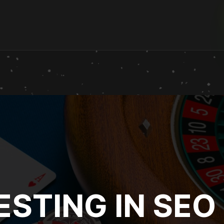
ESTING IN SEO