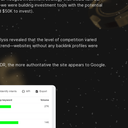
we were building investment tools with the potential
d $50K to invest).
sis revealed that the level of competition varied
l trend—websites without any backlink profiles were
e DR, the more authoritative the site appears to Google.