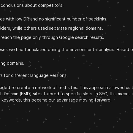
g conclusions about competitors:
 with low DR and no significant number of backlinks.
olders, while others used separate regional domains.
o reach the page only through Google search results.
heses we had formulated during the environmental analysis. Based 
ing domains.
rs for different language versions.
ded to create a network of test sites. This approach allowed us to
Domain (EMD) sites tailored to specific slots. In SEO, this means 
ong keywords, this became our advantage moving forward.