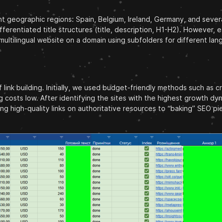
ent geographic regions: Spain, Belgium, Ireland, Germany, and severa
ifferentiated title structures (title, description, H1-H2). However
ultilingual website on a domain using subfolders for different lan
 link building. Initially, we used budget-friendly methods such as 
ng costs low. After identifying the sites with the highest growth 
high-quality links on authoritative resources to “baking” SEO pi