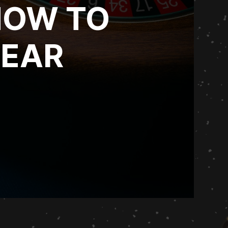
HOW TO
YEAR