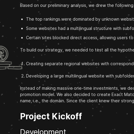
Based on our preliminary analysis, we drew the followin
The top rankings were dominated by unknown websites
Some websites had a multilingual structure with subf
Certain sites blocked direct access, allowing users t
To build our strategy, we needed to test all the hypot
Creating separate regional websites with correspond
Developing a large multilingual website with subfolde
Instead of making massive one-time investments, we deci
promotion model. We also decided to create Exact Match 
name, i.e., the domain. Since the client knew their str
Project Kickoff
Development