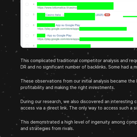
This complicated traditional competitor analysis and r
DR and no significant number of backlinks. Some had a mu
These observations from our initial analysis became the
profitability and making the right investments.
During our research, we also discovered an interestin
access via a direct link. The only way to access such a 
This demonstrated a high level of ingenuity among compe
and strategies from rivals.