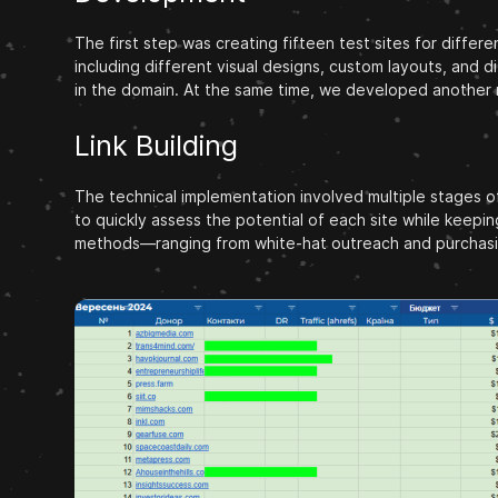
The first step was creating fifteen test sites for differ
including different visual designs, custom layouts, and d
in the domain. At the same time, we developed another m
Link Building
The technical implementation involved multiple stages of
to quickly assess the potential of each site while keepi
methods—ranging from white-hat outreach and purchasing 