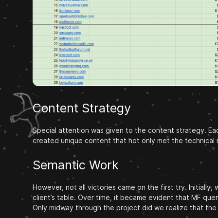
Content Strategy
Special attention was given to the content strategy. Eac
created unique content that not only met the technical 
Semantic Work
However, not all victories came on the first try. Initia
client’s table. Over time, it became evident that MF que
Only midway through the project did we realize that the r