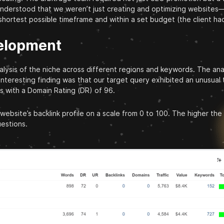
understood that we weren’t just creating and optimizing websites—
 shortest possible timeframe and within a set budget (the client ha
velopment
sis of the niche across different regions and keywords. The analy
 interesting finding was that our target query exhibited an unusua
s with a Domain Rating (DR) of 96.
 website’s backlink profile on a scale from 0 to 100. The higher th
estions.