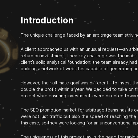
Introduction
The unique challenge faced by an arbitrage team strivin
A client approached us with an unusual request—an arbitr
return on investment. Their key challenge was the inabili
client’s solid analytical foundation: the team already 
building a network of websites capable of generating org
However, their ultimate goal was different—to invest thei
double the profit within a year. We decided to take on t
project while ensuring investments were directed toward
The SEO promotion market for arbitrage teams has its own
were not just traffic but also the speed of reaching the
this case, so they were looking for an unconventional ap
The uniqueness of this project lay in the need for rapid