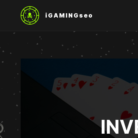
iGAMINGseo
INV