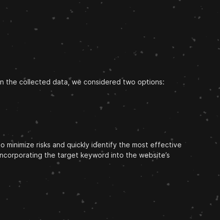
on the collected data, we considered two options:
 minimize risks and quickly identify the most effective
incorporating the target keyword into the website’s