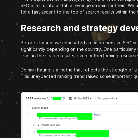
SEO efforts into a stable revenue stream for them. We 
for a fast ascent to the top of search results within the
Research and strategy de
Before starting, we conducted a comprehensive SEO analy
significantly depending on the country. One particularly
leading the search results, even outperforming resource
Domain Rating is a metric that reflects the strength of a
This unexpected ranking trend raised some important qu