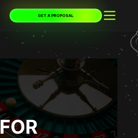
GET A PROPOSAL
 FOR