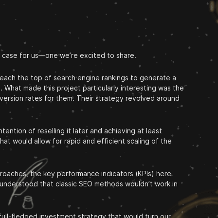
g case for us—one we’re excited to share.
 reach the top of search engine rankings to generate a
. What made this project particularly interesting was the
version rates for them. Their strategy revolved around
ention of reselling it later and achieving at least
at would allow for rapid and efficient scaling of the
proaches, the key performance indicators (KPIs) here
t understood that classic SEO methods wouldn’t work in
 full-fledged investment strategy that would turn our