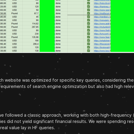
h website was optimized for specific key queries, considering the 
requirements of search engine optimization but also had high rele
lly, we followed a classic approach, working with both high-freque
ries did not yield significant financial results. We were spending r
eal value lay in HF queries.