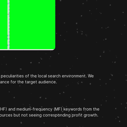
peculiarities of the local search environment. We
vance for the target audience.
ncy (HF) and medium-frequency (MF) keywords from the
esources but not seeing corresponding profit growth.