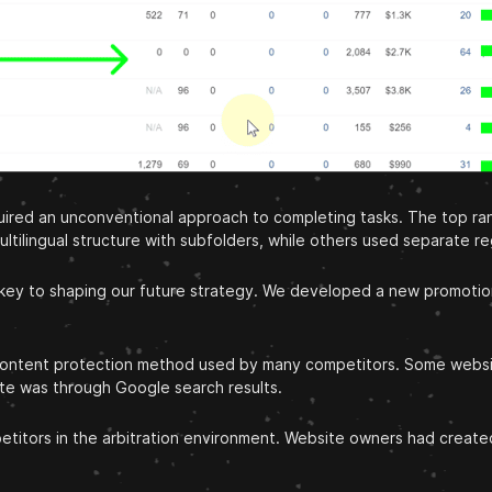
equired an unconventional approach to completing tasks. The top 
ltilingual structure with subfolders, while others used separate r
 key to shaping our future strategy. We developed a new promotion 
g content protection method used by many competitors. Some websi
site was through Google search results.
titors in the arbitration environment. Website owners had created