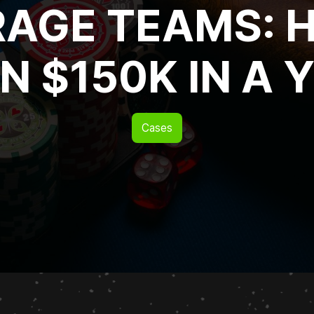
RAGE TEAMS: 
N $150K IN A 
Cases