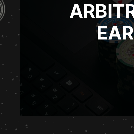
ARBIT
EAR