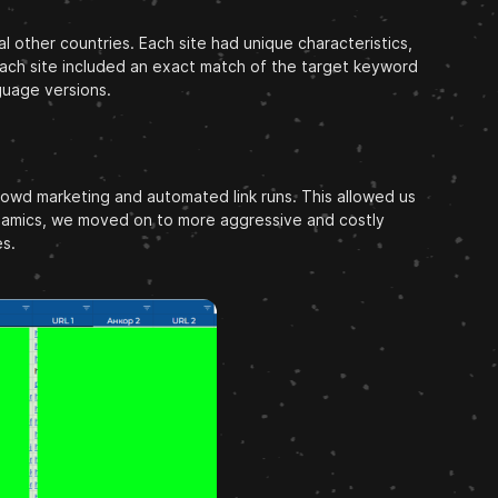
l other countries. Each site had unique characteristics,
, each site included an exact match of the target keyword
guage versions.
crowd marketing and automated link runs. This allowed us
dynamics, we moved on to more aggressive and costly
es.