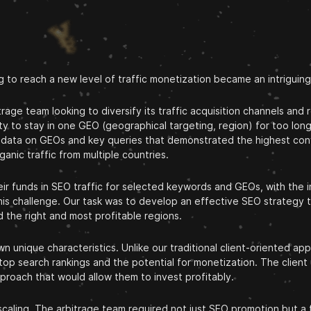
g to reach a new level of traffic monetization became an intriguin
age team looking to diversify its traffic acquisition channels and
ty to stay in one GEO (geographical targeting, region) for too long
had data on GEOs and key queries that demonstrated the highest con
anic traffic from multiple countries.
r funds in SEO traffic for selected keywords and GEOs, with the int
his challenge. Our task was to develop an effective SEO strategy th
 the right and most profitable regions.
 unique characteristics. Unlike our traditional client-oriented ap
 top search rankings and the potential for monetization. The clien
proach that would allow them to invest profitably.
 scaling. The arbitrage team required not just SEO promotion but a