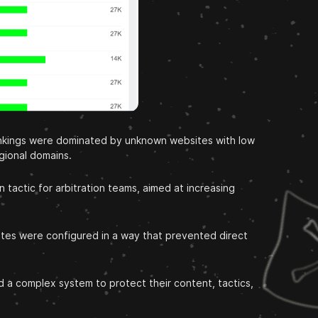
rankings were dominated by unknown websites with low
egional domains.
tactic for arbitration teams, aimed at increasing
tes were configured in a way that prevented direct
 a complex system to protect their content, tactics,